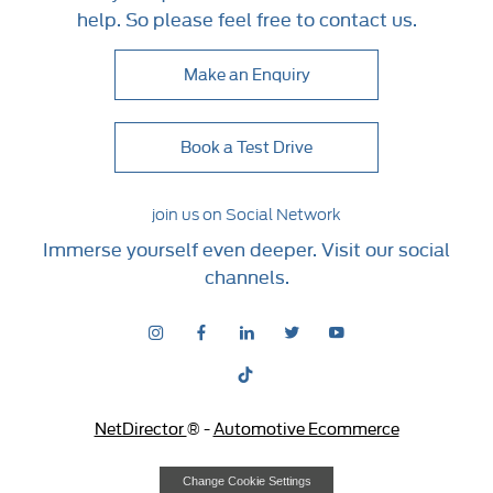
help. So please feel free to contact us.
Make an Enquiry
Book a Test Drive
join us on Social Network
Immerse yourself even deeper. Visit our social
channels.
NetDirector
® -
Automotive Ecommerce