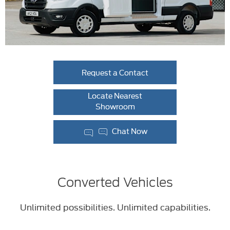
Request a Contact
Locate Nearest
Showroom
Chat Now
Converted Vehicles
Unlimited possibilities. Unlimited capabilities.