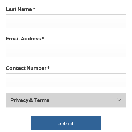
Last Name
*
Email Address
*
Contact Number
*
Privacy & Terms
Submit