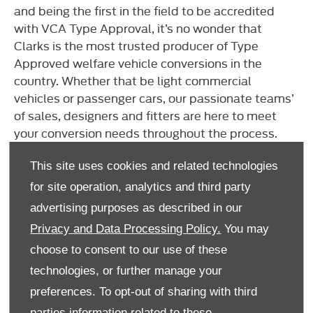
and being the first in the field to be accredited
with VCA Type Approval, it’s no wonder that
Clarks is the most trusted producer of Type
Approved welfare vehicle conversions in the
country. Whether that be light commercial
vehicles or passenger cars, our passionate teams’
of sales, designers and fitters are here to meet
your conversion needs throughout the process.
From specification to design through to fitting and
aftercare, Clarks will produce an end-to-end
This site uses cookies and related technologies
bespoke conversion that is second to none. View
for site operation, analytics and third party
the company website
here.
advertising purposes as described in our
Privacy and Data Processing Policy.
You may
choose to consent to our use of these
technologies, or further manage your
preferences. To opt-out of sharing with third
parties information related to these