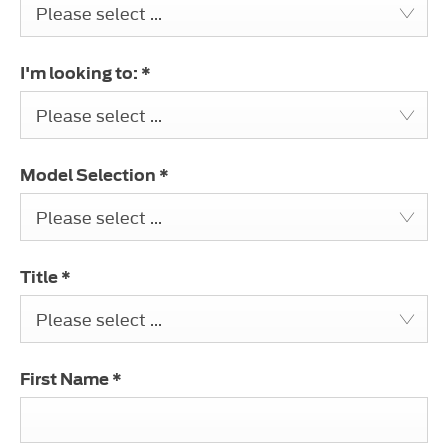
Please select ...
I'm looking to:
*
Please select ...
Model Selection
*
Please select ...
Title
*
Please select ...
First Name
*