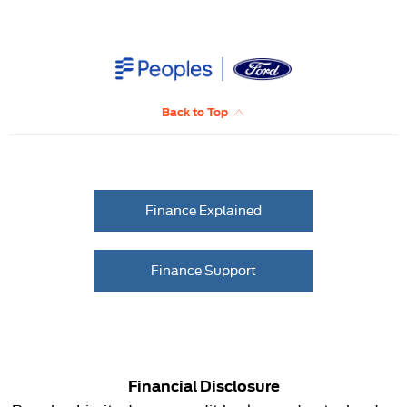
Back to Top
Finance Explained
Finance Support
Financial Disclosure