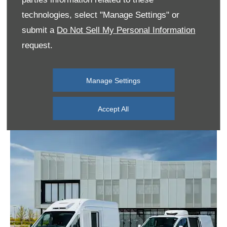
technologies, select "Manage Settings" or
submit a
Do Not Sell My Personal Information
request.
Manage Settings
Accept All