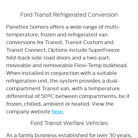
Ford Transit Refrigerated Conversion
Paneltex Somers offers a wide range of multi-
temperature, frozen and refrigerated van
conversions for Transit, Transit Custom and
Transit Connect. Options include SuperFreeze
fold-back side-load doors and a two-part,
moveable and removeable Flexi-Temp bulkhead.
When installed in conjunction with a suitable
refrigeration unit, the system provides a dual-
compartment Transit van, with a temperature
differential of 50°C between compartments, be it
frozen, chilled, ambient or heated. View the
company website
here.
Ford Transit Welfare Vehicles
As a family business established for over 30 years,