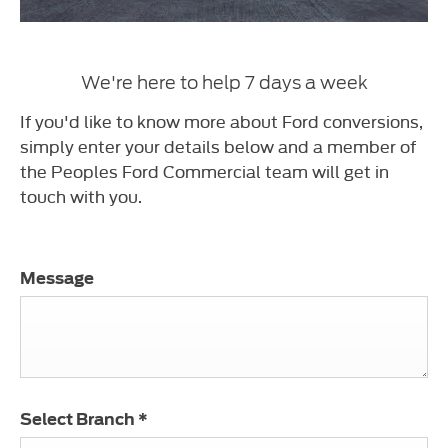
We're here to help 7 days a week
If you'd like to know more about Ford conversions,
simply enter your details below and a member of
the Peoples Ford Commercial team will get in
touch with you.
Message
Select Branch
*