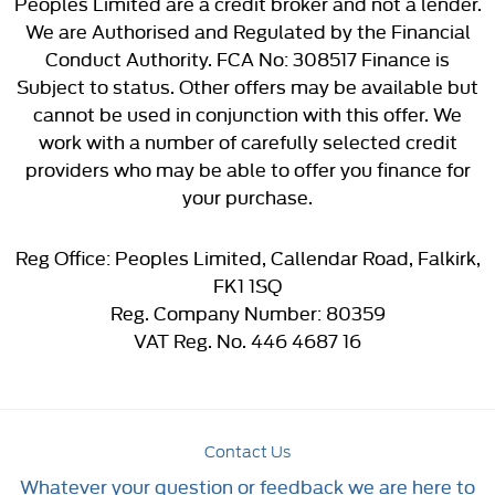
Peoples Limited are a credit broker and not a lender.
We are Authorised and Regulated by the Financial
Conduct Authority. FCA No: 308517 Finance is
Subject to status. Other offers may be available but
cannot be used in conjunction with this offer. We
work with a number of carefully selected credit
providers who may be able to offer you finance for
your purchase.
Reg Office:
Peoples Limited, Callendar Road, Falkirk,
FK1 1SQ
Reg. Company Number:
80359
VAT Reg. No.
446 4687 16
Contact Us
Whatever your question or feedback we are here to