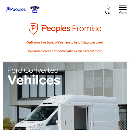
Call
Menu
We’re here to help 7 days per week
Online or in-store.
find out more
Pre-loved cars that come with extra.