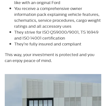
like with an original Ford
You receive a comprehensive owner
information pack explaining vehicle features,
schematics, service procedures, cargo weight
ratings and all accessory uses
They strive for ISO QS9000/9001, TS 16949
and ISO 14001 certification
They’re fully insured and compliant
This way, your investment is protected and you
can enjoy peace of mind.