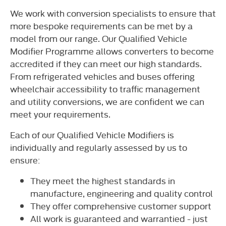
We work with conversion specialists to ensure that
more bespoke requirements can be met by a
model from our range. Our Qualified Vehicle
Modifier Programme allows converters to become
accredited if they can meet our high standards.
From refrigerated vehicles and buses offering
wheelchair accessibility to traffic management
and utility conversions, we are confident we can
meet your requirements.
Each of our Qualified Vehicle Modifiers is
individually and regularly assessed by us to
ensure:
They meet the highest standards in
manufacture, engineering and quality control
They offer comprehensive customer support
All work is guaranteed and warrantied - just