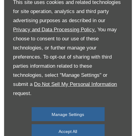
This site uses cookies and related technologies
for site operation, analytics and third party
advertising purposes as described in our
Privacy and Data Processing Policy.
You may
choose to consent to our use of these
technologies, or further manage your
preferences. To opt-out of sharing with third
parties information related to these
technologies, select "Manage Settings" or
submit a
Do Not Sell My Personal Information
request.
Manage Settings
Accept All