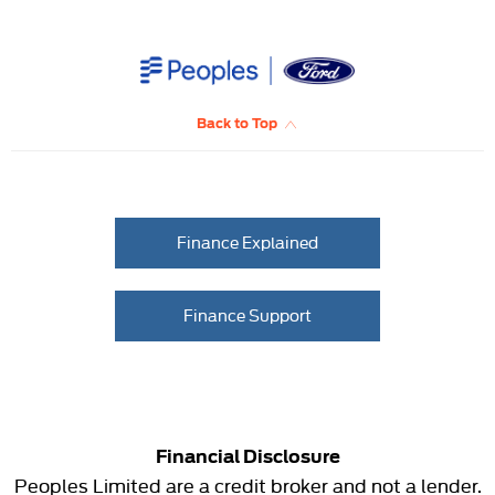
Back to Top
Finance Explained
Finance Support
Financial Disclosure
Peoples Limited are a credit broker and not a lender.