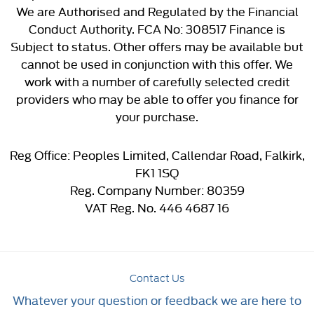
We are Authorised and Regulated by the Financial
Conduct Authority. FCA No: 308517 Finance is
Subject to status. Other offers may be available but
cannot be used in conjunction with this offer. We
work with a number of carefully selected credit
providers who may be able to offer you finance for
your purchase.
Reg Office:
Peoples Limited, Callendar Road, Falkirk,
FK1 1SQ
Reg. Company Number:
80359
VAT Reg. No.
446 4687 16
Contact Us
Whatever your question or feedback we are here to