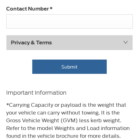
Contact Number
*
Privacy & Terms
Submit
Important Information
*Carrying Capacity or payload is the weight that
your vehicle can carry without towing. It is the
Gross Vehicle Weight (GVM) less kerb weight.
Refer to the model Weights and Load information
found in the vehicle brochure for more details.