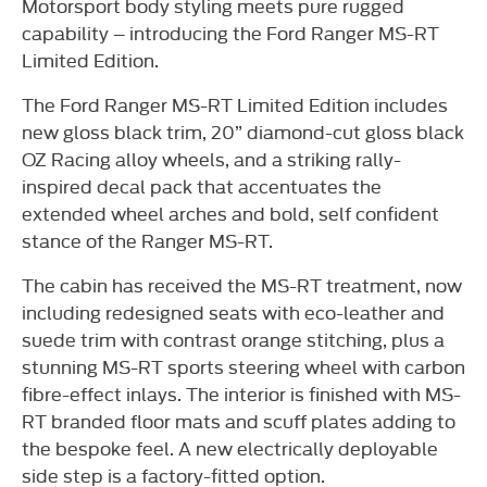
Motorsport body styling meets pure rugged
capability – introducing the Ford Ranger MS-RT
Limited Edition.
The Ford Ranger MS-RT Limited Edition includes
new gloss black trim, 20” diamond-cut gloss black
OZ Racing alloy wheels, and a striking rally-
inspired decal pack that accentuates the
extended wheel arches and bold, self confident
stance of the Ranger MS-RT.
The cabin has received the MS-RT treatment, now
including redesigned seats with eco-leather and
suede trim with contrast orange stitching, plus a
stunning MS-RT sports steering wheel with carbon
fibre-effect inlays. The interior is finished with MS-
RT branded floor mats and scuff plates adding to
the bespoke feel. A new electrically deployable
side step is a factory-fitted option.