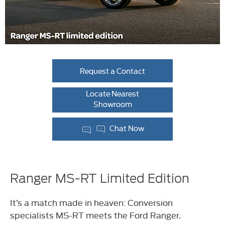
Request a Contact
Locate Nearest
Showroom
Chat Now
Ranger MS-RT Limited Edition
It’s a match made in heaven: Conversion
specialists MS-RT meets the Ford Ranger.