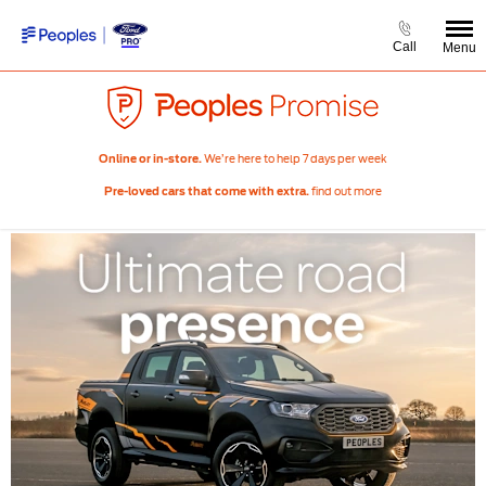
Call
Menu
We’re here to help 7 days per week
Online or in-store.
find out more
Pre-loved cars that come with extra.