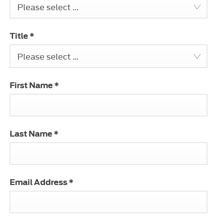
Please select ...
Title
*
Please select ...
First Name
*
Last Name
*
Email Address
*