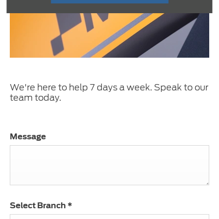
We're here to help 7 days a week. Speak to our
team today.
Message
Select Branch
*