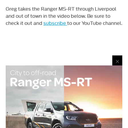
Greg takes the Ranger MS-RT through Liverpool
and out of town in the video below. Be sure to
check it out and
subscribe
to our YouTube channel.