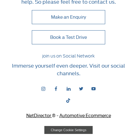
help. So please feel free to contact us.
Make an Enquiry
Book a Test Drive
join us on Social Network
Immerse yourself even deeper. Visit our social
channels.
NetDirector
® -
Automotive Ecommerce