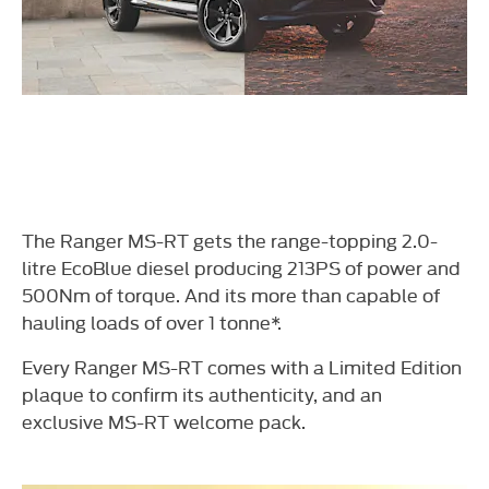
The Ranger MS-RT gets the range-topping 2.0-
litre EcoBlue diesel producing 213PS of power and
500Nm of torque. And its more than capable of
hauling loads of over 1 tonne*.
Every Ranger MS-RT comes with a Limited Edition
plaque to confirm its authenticity, and an
exclusive MS-RT welcome pack.