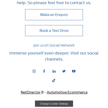
help. So please feel free to contact us.
Make an Enquiry
Book a Test Drive
join us on Social Network
Immerse yourself even deeper. Visit our social
channels.
NetDirector
® -
Automotive Ecommerce