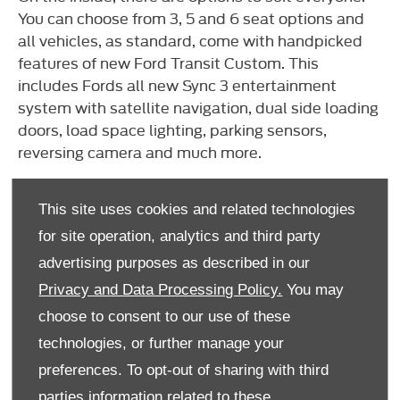
You can choose from 3, 5 and 6 seat options and
all vehicles, as standard, come with handpicked
features of new Ford Transit Custom. This
includes Fords all new Sync 3 entertainment
system with satellite navigation, dual side loading
doors, load space lighting, parking sensors,
reversing camera and much more.
If you enjoyed this video, be sure to check out our
YouTube
channel for more vehicle reviews.
This site uses cookies and related technologies
for site operation, analytics and third party
advertising purposes as described in our
We're here to help 7 days a week
Privacy and Data Processing Policy.
You may
If you’d like to know more about this beast of a
choose to consent to our use of these
van, simply enter your details and someone from
technologies, or further manage your
our Commercial Vehicle team will get in touch.
preferences. To opt-out of sharing with third
parties information related to these