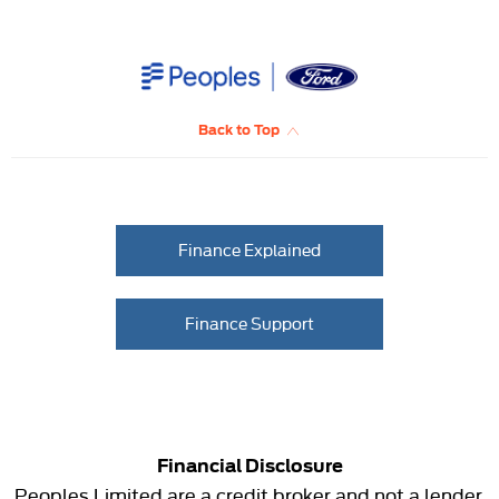
Back to Top
Finance Explained
Finance Support
Financial Disclosure
Peoples Limited are a credit broker and not a lender.