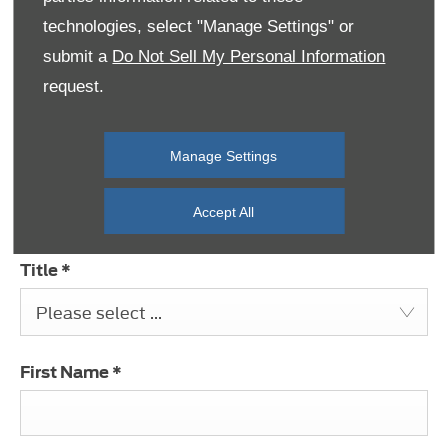
technologies, select "Manage Settings" or
Message
submit a
Do Not Sell My Personal Information
request.
Manage Settings
Select Branch
*
Please select ...
Accept All
Title
*
Please select ...
First Name
*