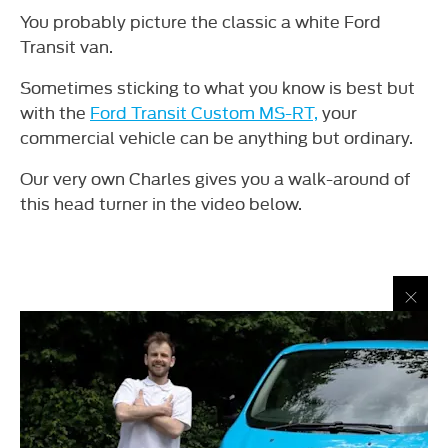
You probably picture the classic a white Ford
Transit van.
Sometimes sticking to what you know is best but
with the
Ford Transit Custom MS-RT,
your
commercial vehicle can be anything but ordinary.
Our very own Charles gives you a walk-around of
this head turner in the video below.