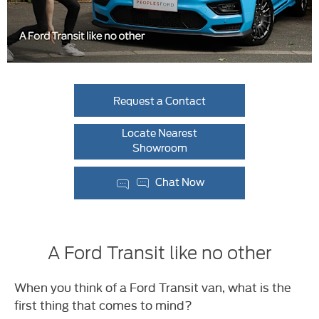
Request a Contact
Locate Nearest
Showroom
Chat Now
A Ford Transit like no other
When you think of a Ford Transit van, what is the
first thing that comes to mind?