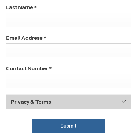
Last Name
*
Email Address
*
Contact Number
*
Privacy & Terms
Submit