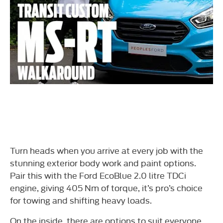
Turn heads when you arrive at every job with the
stunning exterior body work and paint options.
Pair this with the Ford EcoBlue 2.0 litre TDCi
engine, giving 405 Nm of torque, it’s pro’s choice
for towing and shifting heavy loads.
On the inside, there are options to suit everyone.