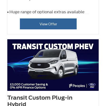
Huge range of optional extras available
View Offer
Transit Custom Plug-in
Hybrid