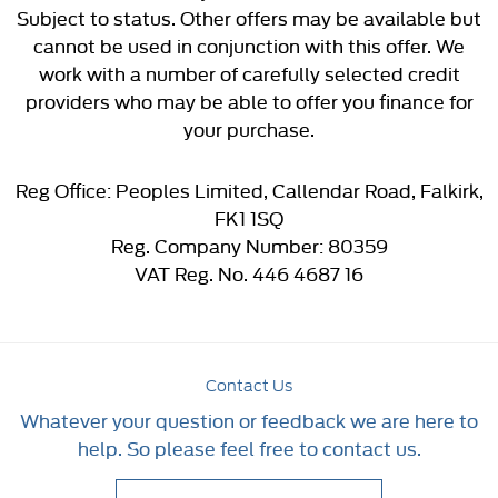
Subject to status. Other offers may be available but
cannot be used in conjunction with this offer. We
work with a number of carefully selected credit
providers who may be able to offer you finance for
your purchase.
Reg Office:
Peoples Limited, Callendar Road, Falkirk,
FK1 1SQ
Reg. Company Number:
80359
VAT Reg. No.
446 4687 16
Contact Us
Whatever your question or feedback we are here to
help. So please feel free to contact us.