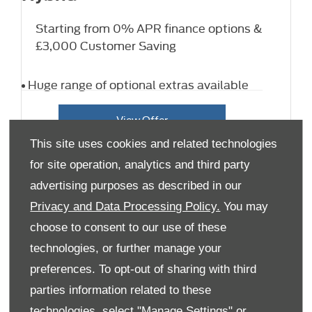
Starting from 0% APR finance options &
£3,000 Customer Saving
Huge range of optional extras available
View Offer
This site uses cookies and related technologies
for site operation, analytics and third party
advertising purposes as described in our
Privacy and Data Processing Policy.
You may
choose to consent to our use of these
technologies, or further manage your
preferences. To opt-out of sharing with third
parties information related to these
technologies, select "Manage Settings" or