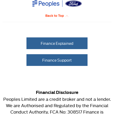
Back to Top
Finance Explained
Finance Support
Financial Disclosure
Peoples Limited are a credit broker and not a lender.
We are Authorised and Regulated by the Financial
Conduct Authority. FCA No: 308517 Finance is