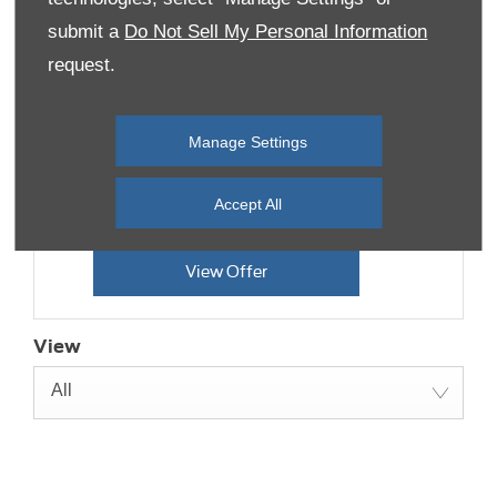
submit a
Do Not Sell My Personal Information
Transit Custom Limited
request.
Offer
Starting from 0% APR Finance Options &
Manage Settings
£3,000 Customer Saving
Accept All
Huge range of optional extras available
View Offer
View
All