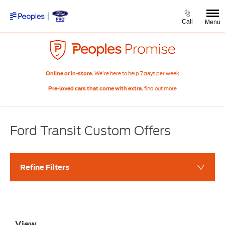
Call
Menu
We’re here to help 7 days per week
Online or in-store.
find out more
Pre-loved cars that come with extra.
Ford Transit Custom Offers​
Refine Filters
View