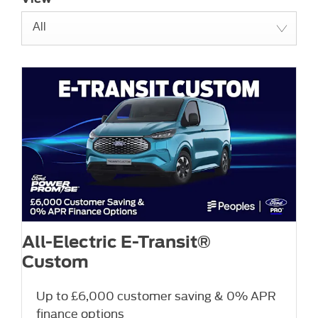
All
All-Electric E-Transit®
Custom
Up to £6,000 customer saving & 0% APR
finance options