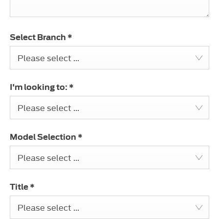
Select Branch
*
Please select ...
I'm looking to:
*
Please select ...
Model Selection
*
Please select ...
Title
*
Please select ...