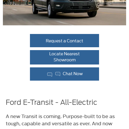
Request a Contact
Locate Nearest
Showroom
Chat Now
Ford E-Transit - All-Electric
A new Transit is coming. Purpose-built to be as
tough, capable and versatile as ever. And now