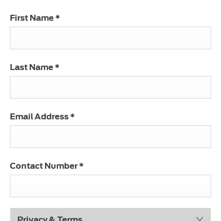
First Name
*
Last Name
*
Email Address
*
Contact Number
*
Privacy & Terms