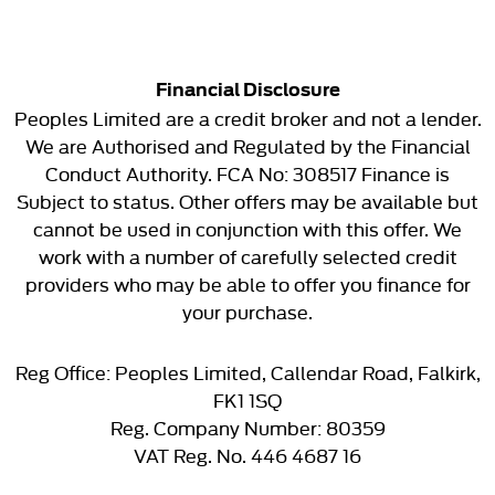
Financial Disclosure
Peoples Limited are a credit broker and not a lender.
We are Authorised and Regulated by the Financial
Conduct Authority. FCA No: 308517 Finance is
Subject to status. Other offers may be available but
cannot be used in conjunction with this offer. We
work with a number of carefully selected credit
providers who may be able to offer you finance for
your purchase.
Reg Office:
Peoples Limited, Callendar Road, Falkirk,
FK1 1SQ
Reg. Company Number:
80359
VAT Reg. No.
446 4687 16