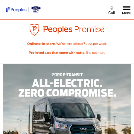
Call
Menu
We’re here to help 7 days per week
Online or in-store.
find out more
Pre-loved cars that come with extra.