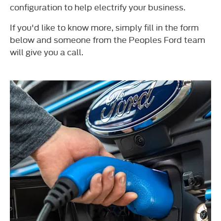
configuration to help electrify your business.
If you'd like to know more, simply fill in the form
below and someone from the Peoples Ford team
will give you a call.