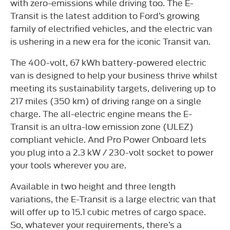
with zero-emissions while driving too. The E-
Transit is the latest addition to Ford’s growing
family of electrified vehicles, and the electric van
is ushering in a new era for the iconic Transit van.
The 400-volt, 67 kWh battery-powered electric
van is designed to help your business thrive whilst
meeting its sustainability targets, delivering up to
217 miles (350 km) of driving range on a single
charge. The all-electric engine means the E-
Transit is an ultra-low emission zone (ULEZ)
compliant vehicle. And Pro Power Onboard lets
you plug into a 2.3 kW / 230-volt socket to power
your tools wherever you are.
Available in two height and three length
variations, the E-Transit is a large electric van that
will offer up to 15.1 cubic metres of cargo space.
So, whatever your requirements, there’s a