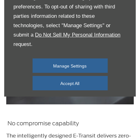
preferences. To opt-out of sharing with third
parties information related to these
technologies, select "Manage Settings" or
submit a
Do Not Sell My Personal Information
request.
Manage Settings
Accept All
No compromise capability
The intelligently designed E-Transit delivers zero-