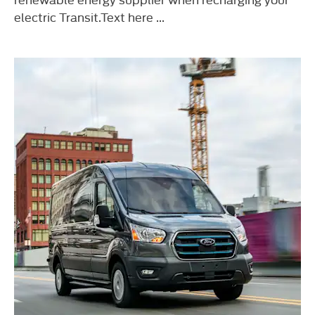
electric Transit.Text here ...