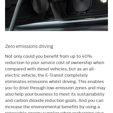
Zero emissions driving
Not only could you benefit from up to 40%
reduction to your service cost of ownership when
compared with diesel vehicles, but as an all-
electric vehicle, the E-Transit completely
eliminates emissions whilst driving. This enables
you to drive through low-emission zones and may
also help your business to meet its sustainability
and carbon dioxide reduction goals. And you can
increase the environmental benefits by using a
renewable energy supplier when recharging your