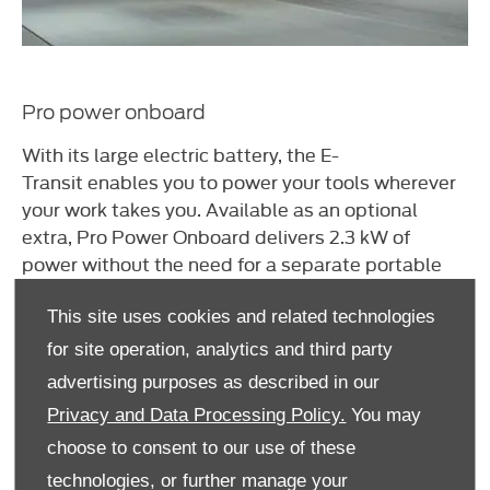
Pro power onboard
With its large electric battery, the
E-
Transit
enables you to power your tools wherever
your work takes you. Available as an optional
extra, Pro Power Onboard delivers 2.3 kW of
power without the need for a separate portable
generator. So, you can simply plug your drills,
saws, laptops or anything else into the
This site uses cookies and related technologies
onboard
230-volt
socket and get to work.
for site operation, analytics and third party
advertising purposes as described in our
Privacy and Data Processing Policy.
You may
choose to consent to our use of these
technologies, or further manage your