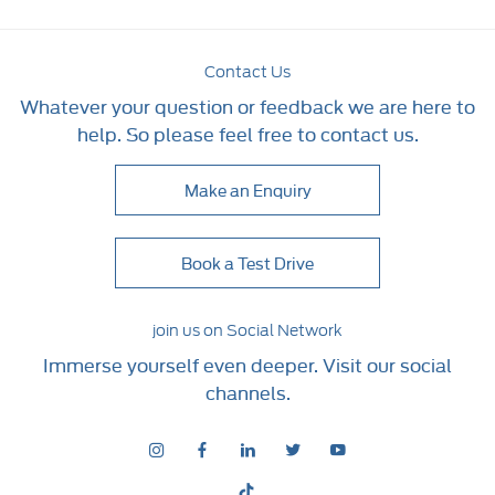
Contact Us
Whatever your question or feedback we are here to
help. So please feel free to contact us.
Make an Enquiry
Book a Test Drive
join us on Social Network
Immerse yourself even deeper. Visit our social
channels.