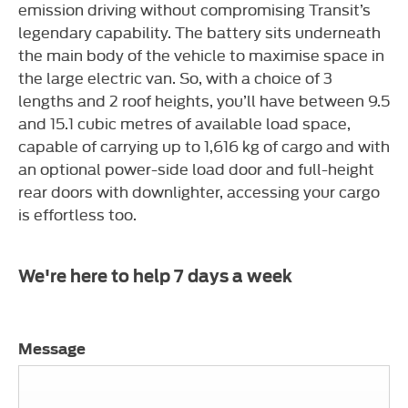
emission driving without compromising Transit’s
legendary capability. The battery sits underneath
the main body of the vehicle to maximise space in
the large electric van. So, with a choice of 3
lengths and 2 roof heights, you’ll have between 9.5
and 15.1 cubic metres of available load space,
capable of carrying up to 1,616 kg of cargo and with
an optional power-side load door and full-height
rear doors with downlighter, accessing your cargo
is effortless too.
We're here to help 7 days a week
Message