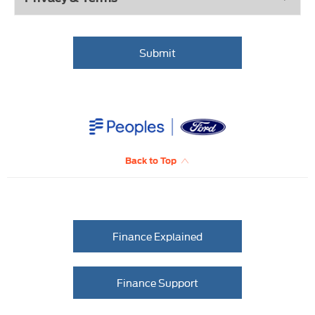
Submit
Back to Top
Finance Explained
Finance Support