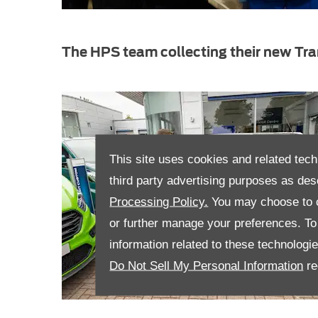
The HPS team collecting their new Tra
This site uses cookies and related tech
third party advertising purposes as des
Processing Policy.
You may choose to c
or further manage your preferences. To o
information related to these technologi
Do Not Sell My Personal Information
re