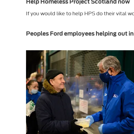
Help Homeless Project Scotland now
If you would like to help HPS do their vital w
Peoples Ford employees helping out in