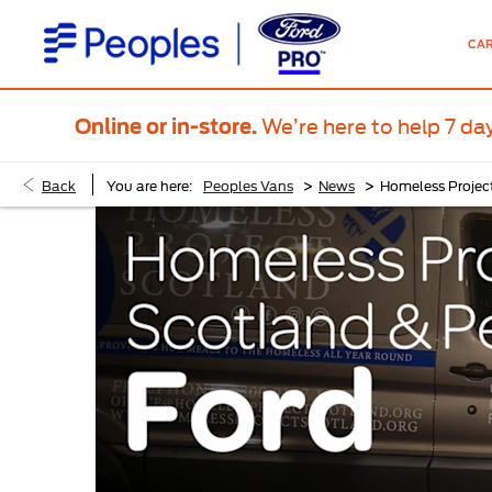
CA
We’re here to help 7 da
Online or in-store.
>
>
Back
You are here:
Peoples Vans
News
Homeless Projec