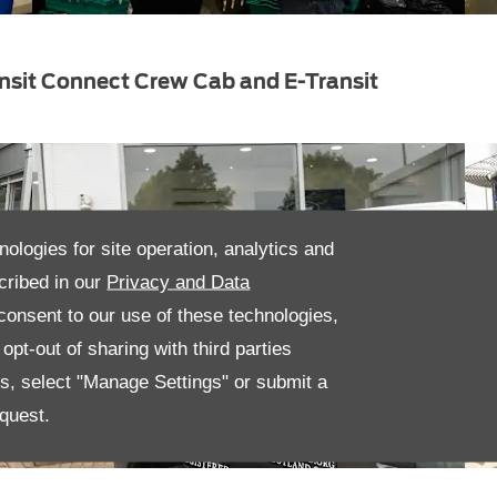
nsit Connect Crew Cab and E-Transit
nologies for site operation, analytics and
cribed in our
Privacy and Data
onsent to our use of these technologies,
pt-out of sharing with third parties
es, select "Manage Settings" or submit a
quest.