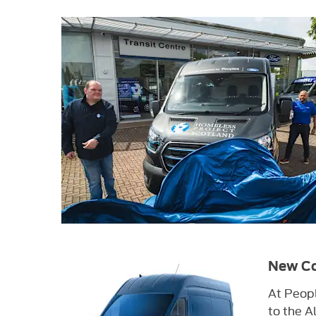
New Co
At Peopl
to the Al