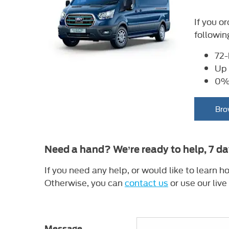
If you o
followin
72-
Up 
0% 
Bro
Need a hand? We’re ready to help, 7 d
If you need any help, or would like to learn
Otherwise, you can
contact us
or use our live
Message