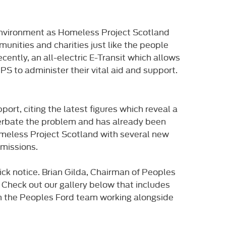
 environment as Homeless Project Scotland
unities and charities just like the people
ently, an all-electric E-Transit which allows
PS to administer their vital aid and support.
rt, citing the latest figures which reveal a
acerbate the problem and has already been
meless Project Scotland with several new
emissions.
ick notice. Brian Gilda, Chairman of Peoples
t. Check out our gallery below that includes
om the Peoples Ford team working alongside