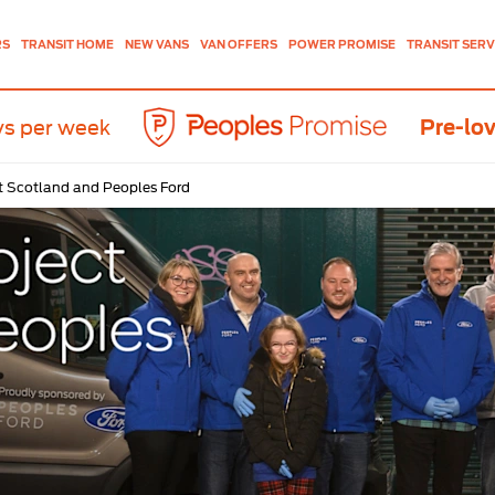
NEW VANS
VAN OFFERS
TRANSIT SERV
RS
TRANSIT HOME
POWER PROMISE
ys per week
Pre-lov
t Scotland and Peoples Ford