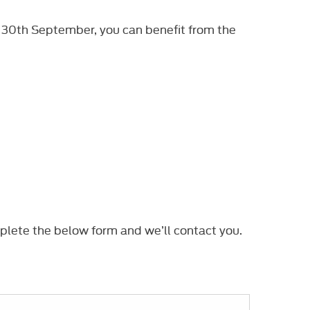
 30th September, you can benefit from the
plete the below form and we’ll contact you.