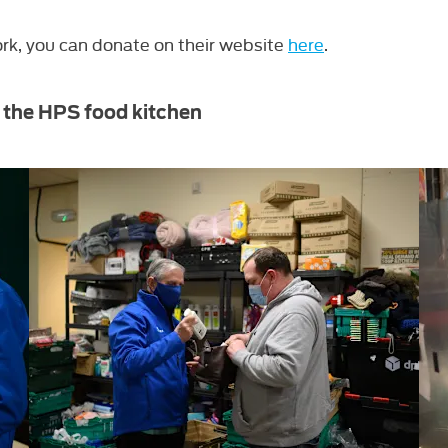
ork, you can ​donate on their website
here
.
 the HPS food kitchen