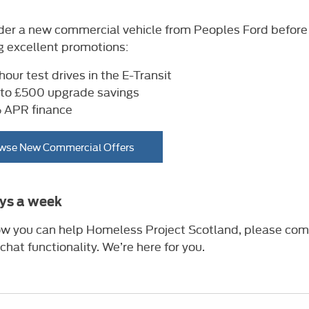
rder a new commercial vehicle from Peoples Ford before
g excellent promotions:
hour test drives in the E-Transit
to £500 upgrade savings
APR finance
wse New Commercial Offers
ays a week
 how you can help Homeless Project Scotland, please com
 chat functionality. We’re here for you.