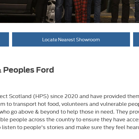
Locate Nearest Showroom
& Peoples Ford
ct Scotland (HPS) since 2020 and have provided them w
m to transport hot food, volunteers and vulnerable peo
o go above & beyond to help those in need. They provid
ble people across the country to ensure they have acce
 listen to people's stories and make sure they feel hear