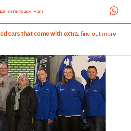
ICE
GET IN TOUCH
MORE
find out more
ed cars that come with extra.