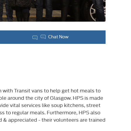
Chat Now
ith Transit vans to help get hot meals to
ple around the city of Glasgow. HPS is made
e vital services like soup kitchens, street
ss to regular meals. Furthermore, HPS also
d & appreciated - their volunteers are trained