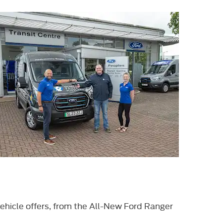
ehicle offers, from the All-New Ford Ranger