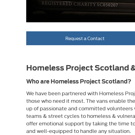
Request a Contact
Homeless Project Scotland 
Who are Homeless Project Scotland?
We have been partnered with Homeless Proje
those who need it most. The vans enable the
up of passionate and committed volunteers wh
teams & street cycles to homeless & vulnera
offer emotional support by taking the time to
and well-equipped to handle any situation.