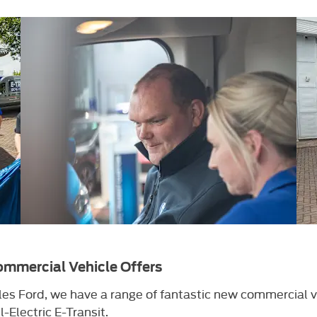
mmercial Vehicle Offers
es Ford, we have a range of fantastic new commercial v
l-Electric E-Transit.