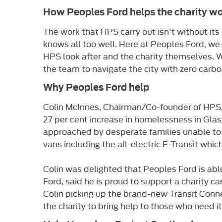
How Peoples Ford helps the charity wo
The work that HPS carry out isn't without i
knows all too well. Here at Peoples Ford, we
HPS look after and the charity themselves. We
the team to navigate the city with zero carbo
Why Peoples Ford help
Colin McInnes, Chairman/Co-founder of HPS, h
27 per cent increase in homelessness in Glas
approached by desperate families unable to
vans including the all-electric E-Transit whi
Colin was delighted that Peoples Ford is abl
Ford, said he is proud to support a charity ca
Colin picking up the brand-new Transit Conn
the charity to bring help to those who need it