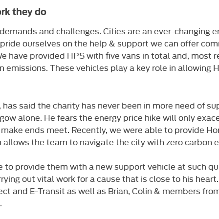
rk they do
ts demands and challenges. Cities are an ever-changing
 pride ourselves on the help & support we can offer comm
 have provided HPS with five vans in total and, most rec
n emissions. These vehicles play a key role in allowing H
as said the charity has never been in more need of suppo
gow alone. He fears the energy price hike will only ex
 make ends meet. Recently, we were able to provide Ho
ch allows the team to navigate the city with zero carbon 
e to provide them with a new support vehicle at such qu
rrying out vital work for a cause that is close to his hear
ect and E-Transit as well as Brian, Colin & members fr
.