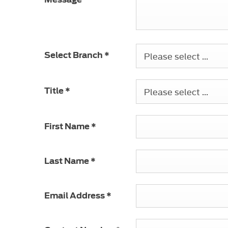
Please select ...
Select Branch
*
Please select ...
Title
*
First Name
*
Last Name
*
Email Address
*