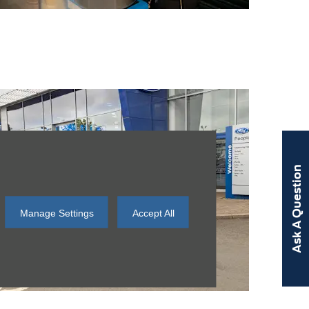
Ask A Question
Manage Settings
Accept All