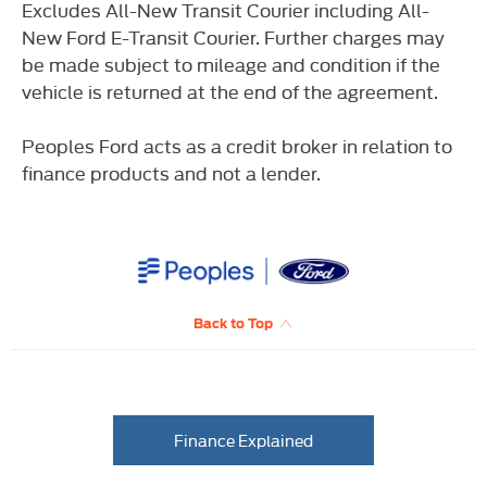
Excludes All-New Transit Courier including All-
New Ford E-Transit Courier. Further charges may
be made subject to mileage and condition if the
vehicle is returned at the end of the agreement.
Peoples Ford acts as a credit broker in relation to
finance products and not a lender.
Back to Top
Finance Explained