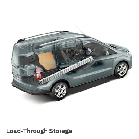
Load-Through Storage