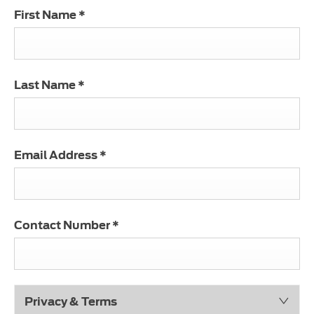
First Name
*
Last Name
*
Email Address
*
Contact Number
*
Privacy & Terms