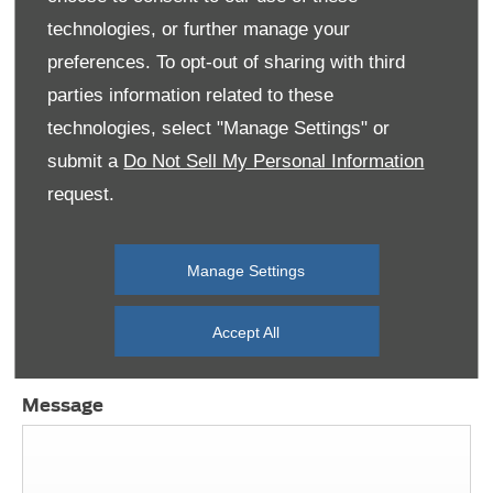
View our Offers
technologies, or further manage your
preferences. To opt-out of sharing with third
parties information related to these
technologies, select "Manage Settings" or
submit a
Do Not Sell My Personal Information
Need a hand? We’re ready to help, 7 days a
week
request.
If you need any help, complete the below form
and we’ll contact you. Otherwise, you can contact
Manage Settings
us or use our live chat functionality. We’re here for
you.
Accept All
Message