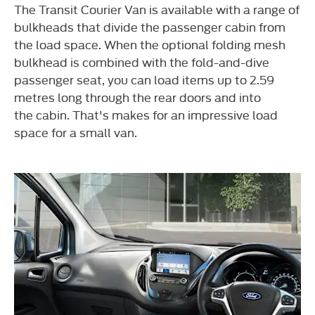
The Transit Courier Van is available
with a range of
bulkheads that divide the passenger cabin from
the load
space. When the optional folding
mesh
bulkhead is combined with the fold-and-dive
passenger seat, you
can load items up to 2.59
metres long through the rear doors and into
the
cabin. That's makes for an impressive
load
space for a small van.