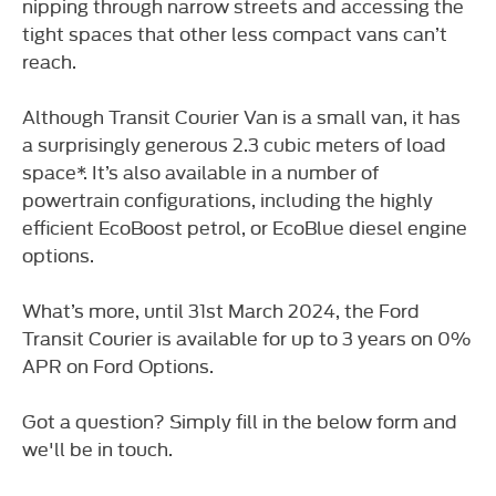
nipping through narrow streets and accessing the
tight spaces that other less compact vans can’t
reach.
Although Transit Courier Van is a small van, it has
a surprisingly generous 2.3 cubic meters of load
space*. It’s also available in a number of
powertrain configurations, including the highly
efficient EcoBoost petrol, or EcoBlue diesel engine
options.
What’s more, until 31st March 2024, the Ford
Transit Courier is available for up to 3 years on 0%
APR on Ford Options.
Got a question? Simply fill in the below form and
we'll be in touch.