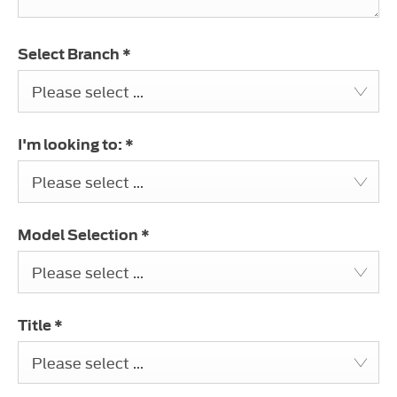
Select Branch
*
Please select ...
I'm looking to:
*
Please select ...
Model Selection
*
Please select ...
Title
*
Please select ...