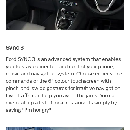
Sync 3
Ford SYNC 3 is an advanced system that enables
you to stay connected and control your phone,
music and navigation system. Choose either voice
commands or the 6" colour touchscreen with
pinch-and-swipe gestures for intuitive navigation.
Live Traffic can help you avoid the jams. You can
even call up a list of local restaurants simply by
saying "I'm hungry".