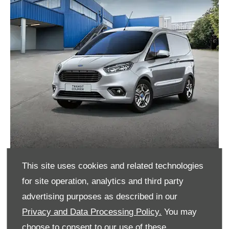
This site uses cookies and related technologies
Transit Courier Ford Options Promotion
for site operation, analytics and third party
advertising purposes as described in our
Until 31st March 2024, Transit Courier is available
Privacy and Data Processing Policy.
You may
on 0% APR on Ford Options†.
choose to consent to our use of these