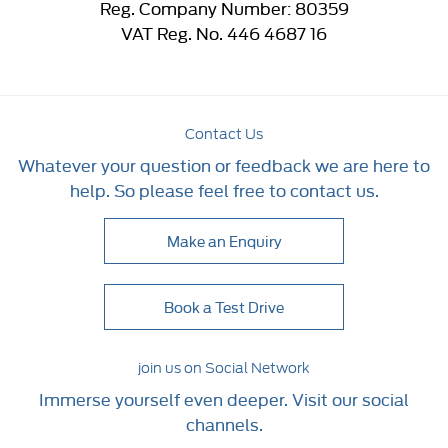
Reg. Company Number:
80359
VAT Reg. No.
446 4687 16
Contact Us
Whatever your question or feedback we are here to
help. So please feel free to contact us.
Make an Enquiry
Book a Test Drive
join us on Social Network
Immerse yourself even deeper. Visit our social
channels.