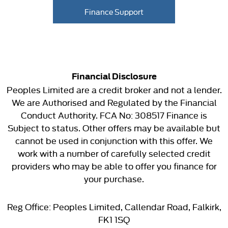
Finance Support
Financial Disclosure
Peoples Limited are a credit broker and not a lender.
We are Authorised and Regulated by the Financial
Conduct Authority. FCA No: 308517 Finance is
Subject to status. Other offers may be available but
cannot be used in conjunction with this offer. We
work with a number of carefully selected credit
providers who may be able to offer you finance for
your purchase.
Reg Office:
Peoples Limited, Callendar Road, Falkirk,
FK1 1SQ