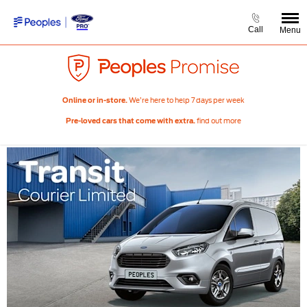
Call
Menu
We’re here to help 7 days per week
Online or in-store.
find out more
Pre-loved cars that come with extra.