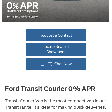
Request a Contact
Locate Nearest
Showroom
Chat Now
Ford Transit Courier 0% APR
Transit Courier Van is the most compact van in our
Transit range. It’s ideal for making quick deliveries,