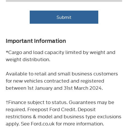
Submit
Important Information
*Cargo and load capacity limited by weight and
weight distribution.
Available to retail and small business customers
for new vehicles contracted and registered
between 1st January and 31st March 2024.
†Finance subject to status. Guarantees may be
required. Freepost Ford Credit. Deposit
restrictions & model and business type exclusions
apply. See Ford.co.uk for more information.