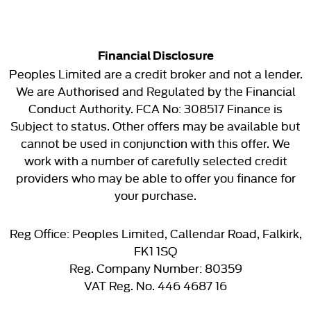
Financial Disclosure
Peoples Limited are a credit broker and not a lender.
We are Authorised and Regulated by the Financial
Conduct Authority. FCA No: 308517 Finance is
Subject to status. Other offers may be available but
cannot be used in conjunction with this offer. We
work with a number of carefully selected credit
providers who may be able to offer you finance for
your purchase.
Reg Office:
Peoples Limited, Callendar Road, Falkirk,
FK1 1SQ
Reg. Company Number:
80359
VAT Reg. No.
446 4687 16