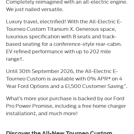
Completely reimagined with an all-electric engine.
We just nailed versatile.
Luxury travel, electrified! With the All-Electric E-
Tourneo Custom Titanium X. Generous space,
luxurious specification with 8 seats and track-
based seating for a conference-style rear-cabin.
EV refined performance with up to 202 mile
range†.
Until 30th September 2026, the All-Electric E-
Tourneo Custom is available with 0% APR* on 4
Year Ford Options and a £1,500 Customer Saving^.
What’s more your purchase is backed by our Ford
Pro Power Promise, including a free home charger
installation‡, and much more!
Discover the All-New Tourneo Custom