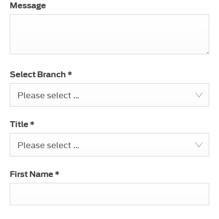
Message
Select Branch
*
Please select ...
Title
*
Please select ...
First Name
*