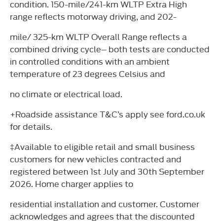
condition. 150-mile/241-km WLTP Extra High
range reflects motorway driving, and 202-
mile/ 325-km WLTP Overall Range reflects a
combined driving cycle– both tests are conducted
in controlled conditions with an ambient
temperature of 23 degrees Celsius and
no climate or electrical load.
+Roadside assistance T&C’s apply see ford.co.uk
for details.
‡Available to eligible retail and small business
customers for new vehicles contracted and
registered between 1st July and 30th September
2026. Home charger applies to
residential installation and customer. Customer
acknowledges and agrees that the discounted