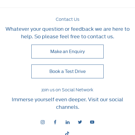
Contact Us
Whatever your question or feedback we are here to
help. So please feel free to contact us.
Make an Enquiry
Book a Test Drive
join us on Social Network
Immerse yourself even deeper. Visit our social
channels.