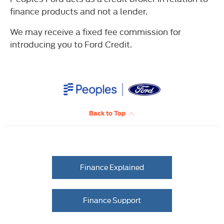
finance products and not a lender.
We may receive a fixed fee commission for
introducing you to Ford Credit.
Back to Top
Finance Explained
Finance Support