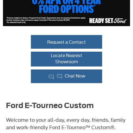
Request a Contact
Locate Nearest
Showroom
Chat Now
Ford E-Tourneo Custom
Welcome to your all-day, every day, friends, family
and work-friendly Ford E-Tourneo™ Custom®.