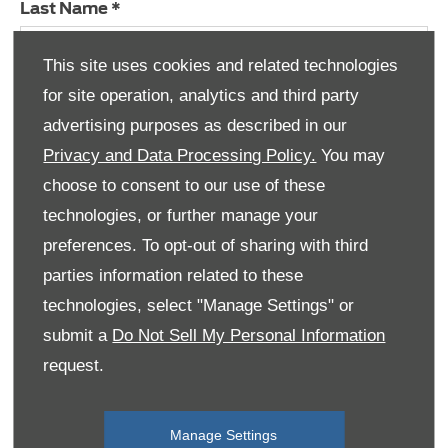
Last Name
*
This site uses cookies and related technologies
for site operation, analytics and third party
Email Address
*
advertising purposes as described in our
Privacy and Data Processing Policy.
You may
choose to consent to our use of these
Contact Number
*
technologies, or further manage your
preferences. To opt-out of sharing with third
parties information related to these
technologies, select "Manage Settings" or
Privacy & Terms
submit a
Do Not Sell My Personal Information
request.
Submit
Manage Settings