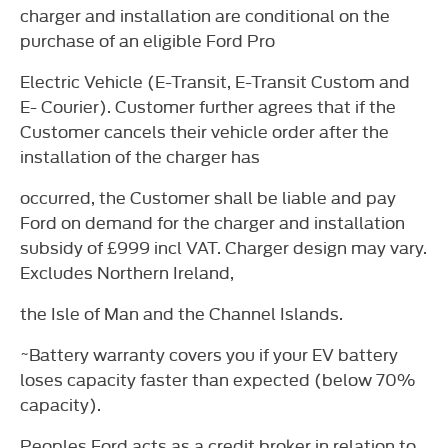
charger and installation are conditional on the
purchase of an eligible Ford Pro
Electric Vehicle (E-Transit, E-Transit Custom and
E- Courier). Customer further agrees that if the
Customer cancels their vehicle order after the
installation of the charger has
occurred, the Customer shall be liable and pay
Ford on demand for the charger and installation
subsidy of £999 incl VAT. Charger design may vary.
Excludes Northern Ireland,
the Isle of Man and the Channel Islands.
~Battery warranty covers you if your EV battery
loses capacity faster than expected (below 70%
capacity).
Peoples Ford acts as a credit broker in relation to