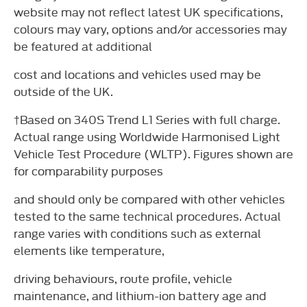
website may not reflect latest UK specifications,
colours may vary, options and/or accessories may
be featured at additional
cost and locations and vehicles used may be
outside of the UK.
†Based on 340S Trend L1 Series with full charge.
Actual range using Worldwide Harmonised Light
Vehicle Test Procedure (WLTP). Figures shown are
for comparability purposes
and should only be compared with other vehicles
tested to the same technical procedures. Actual
range varies with conditions such as external
elements like temperature,
driving behaviours, route profile, vehicle
maintenance, and lithium-ion battery age and