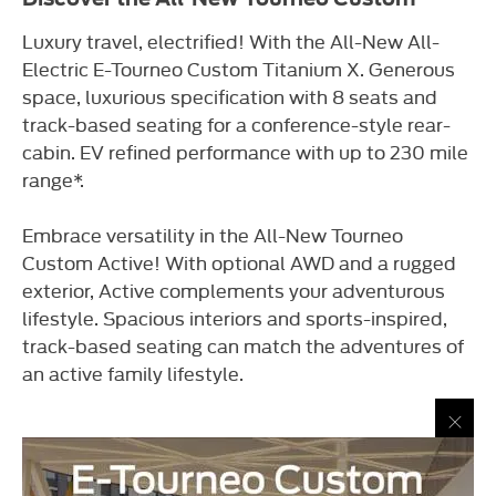
Luxury travel, electrified! With the All-New All-
Electric E-Tourneo Custom Titanium X. Generous
space, luxurious specification with 8 seats and
track-based seating for a conference-style rear-
cabin. EV refined performance with up to 230 mile
range*.
Embrace versatility in the All-New Tourneo
Custom Active! With optional AWD and a rugged
exterior, Active complements your adventurous
lifestyle. Spacious interiors and sports-inspired,
track-based seating can match the adventures of
an active family lifestyle.