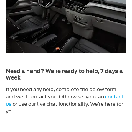
Need a hand? We’re ready to help, 7 days a
week
If you need any help, complete the below form
and we’ll contact you. Otherwise, you can
contact
us
or use our live chat functionality. We’re here for
you.