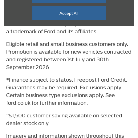
Important Information
Accept All
©2026 Ford Motor Company. E-Tourneo Custom is
a trademark of Ford and its affiliates.
Eligible retail and small business customers only.
Promotion is available for new vehicles contracted
and registered between 1st July and 30th
September 2026
*Finance subject to status. Freepost Ford Credit.
Guarantees may be required. Exclusions apply.
Certain business type exclusions apply. See
ford.co.uk for further information.
^£1,500 customer saving available on selected
dealer stock only.
Imagery and information shown throughout this