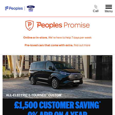
Call
Menu
We’re here to help 7 days per week
Online or in-store.
find out more
Pre-loved cars that come with extra.